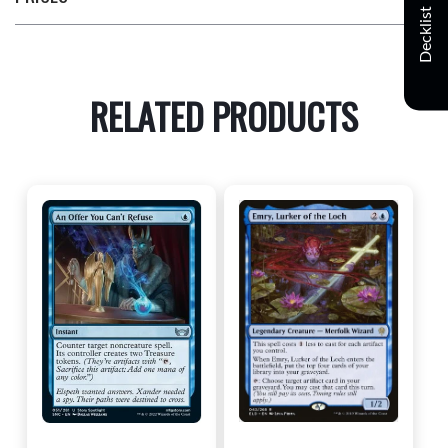
Decklist
RELATED PRODUCTS