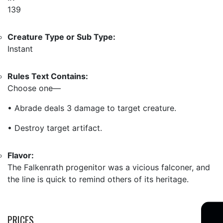
139
Creature Type or Sub Type:
Instant
Rules Text Contains:
Choose one—
• Abrade deals 3 damage to target creature.
• Destroy target artifact.
Flavor:
The Falkenrath progenitor was a vicious falconer, and
the line is quick to remind others of its heritage.
PRICES