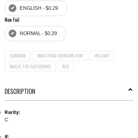
ENGLISH - $0.29
Non Foil
NORMAL - $0.29
COMMON
INNISTRAD CRIMSON VOW
INSTANT
MAGIC THE GATHERING
RED
DESCRIPTION
Rarity:
C
#: