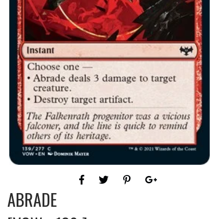
ABRADE