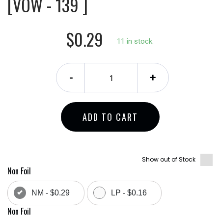
[VOW - 139 ]
$0.29
11 in stock.
-
+
ADD TO CART
Show out of Stock
Non Foil
NM - $0.29
LP - $0.16
Non Foil