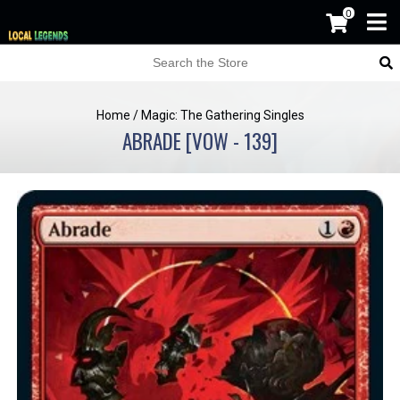
0
Home
/
Magic: The Gathering Singles
ABRADE [VOW - 139]