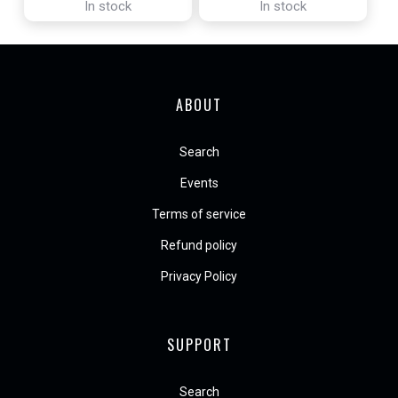
In stock
In stock
ABOUT
Search
Events
Terms of service
Refund policy
Privacy Policy
SUPPORT
Search