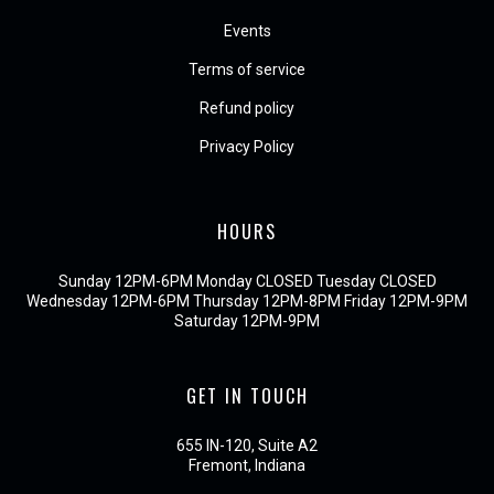
Events
Terms of service
Refund policy
Privacy Policy
HOURS
Sunday 12PM-6PM Monday CLOSED Tuesday CLOSED
Wednesday 12PM-6PM Thursday 12PM-8PM Friday 12PM-9PM
Saturday 12PM-9PM
GET IN TOUCH
655 IN-120, Suite A2
Fremont, Indiana