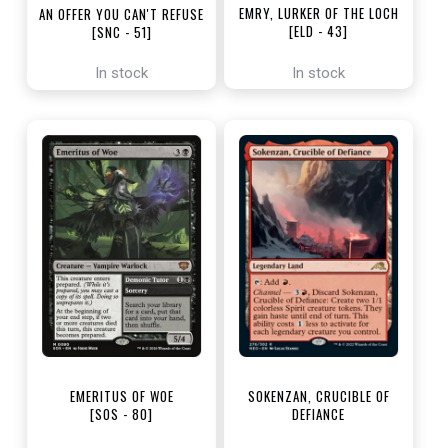
EMRY, LURKER OF THE LOCH
AN OFFER YOU CAN'T REFUSE
[ELD - 43]
[SNC - 51]
In stock
In stock
EMERITUS OF WOE
SOKENZAN, CRUCIBLE OF
[SOS - 80]
DEFIANCE
[NEO - 276]