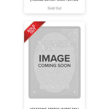
COMMANDER]
Sold Out