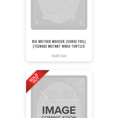
BIG MOTHER MOUSER (SURGE FOIL)
[TEENAGE MUTANT NINJA TURTLES
COMMANDER]
Sold Out