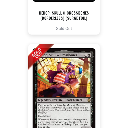
BEBOP, SKULL & CROSSBONES
(BORDERLESS) (SURGE FOIL)
[TEENAGE MUTANT NINJA TURTLES
COMMANDER]
Sold Out