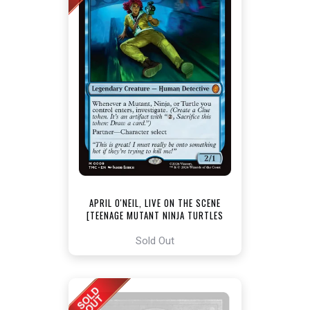
APRIL O'NEIL, LIVE ON THE SCENE
[TEENAGE MUTANT NINJA TURTLES
COMMANDER]
Sold Out