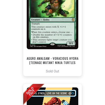
AGGRO AMALGAM - VORACIOUS HYDRA
[TEENAGE MUTANT NINJA TURTLES
COMMANDER]
Sold Out