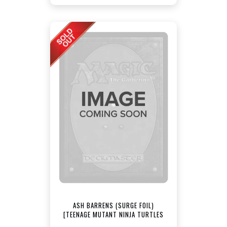
ASH BARRENS (SURGE FOIL)
[TEENAGE MUTANT NINJA TURTLES
COMMANDER]