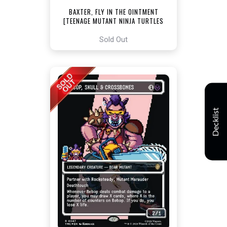
BAXTER, FLY IN THE OINTMENT
[TEENAGE MUTANT NINJA TURTLES
COMMANDER]
Sold Out
Decklist