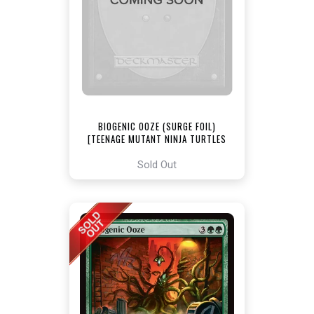
BIOGENIC OOZE (SURGE FOIL)
[TEENAGE MUTANT NINJA TURTLES
COMMANDER]
Sold Out