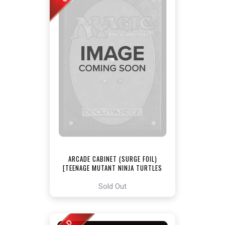
ARCADE CABINET (SURGE FOIL)
[TEENAGE MUTANT NINJA TURTLES
COMMANDER]
Sold Out