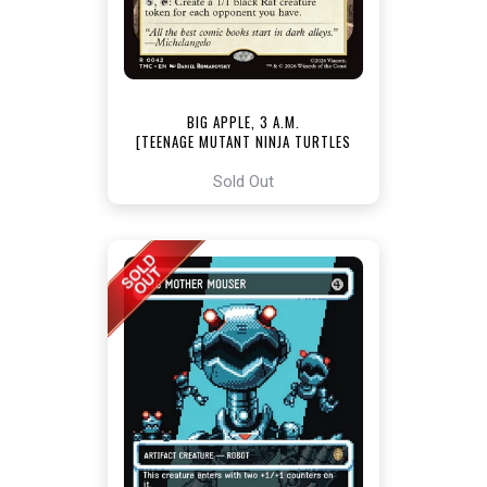
BIG APPLE, 3 A.M.
[TEENAGE MUTANT NINJA TURTLES
COMMANDER]
Sold Out