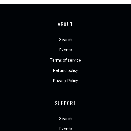
ABOUT
Search
Events
Terms of service
Refund policy
Privacy Policy
SUPPORT
Search
Events