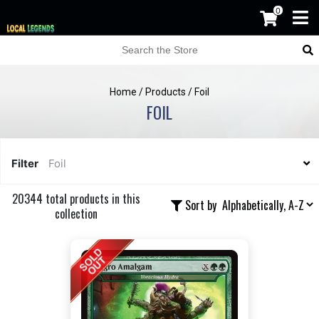
0
Home
/
Products
/
Foil
FOIL
Filter
Foil
20344 total products in this
Sort by
collection