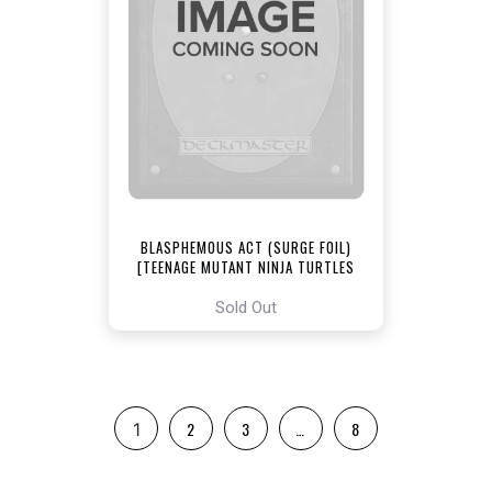
BLASPHEMOUS ACT (SURGE FOIL)
[TEENAGE MUTANT NINJA TURTLES
COMMANDER]
Sold Out
2
3
…
8
1