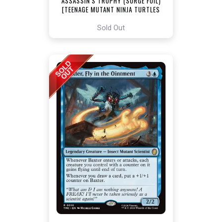
ASSASSIN'S TROPHY (SURGE FOIL)
[TEENAGE MUTANT NINJA TURTLES
COMMANDER]
Sold Out