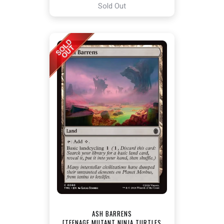
Sold Out
ASH BARRENS
[TEENAGE MUTANT NINJA TURTLES