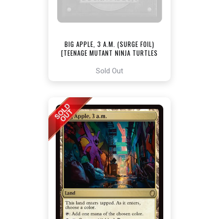
BIG APPLE, 3 A.M. (SURGE FOIL)
[TEENAGE MUTANT NINJA TURTLES
COMMANDER]
Sold Out