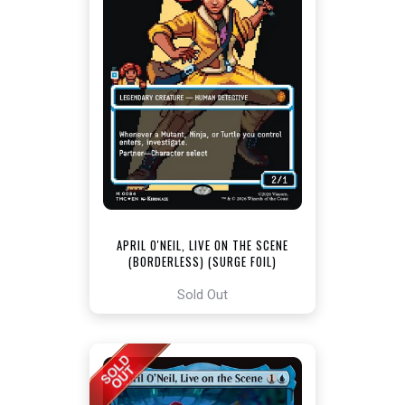
APRIL O'NEIL, LIVE ON THE SCENE
(BORDERLESS) (SURGE FOIL)
[TEENAGE MUTANT NINJA TURTLES
COMMANDER]
Sold Out