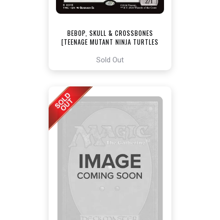
BEBOP, SKULL & CROSSBONES
[TEENAGE MUTANT NINJA TURTLES
COMMANDER]
Sold Out