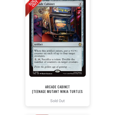
ARCADE CABINET
[TEENAGE MUTANT NINJA TURTLES
COMMANDER]
Sold Out