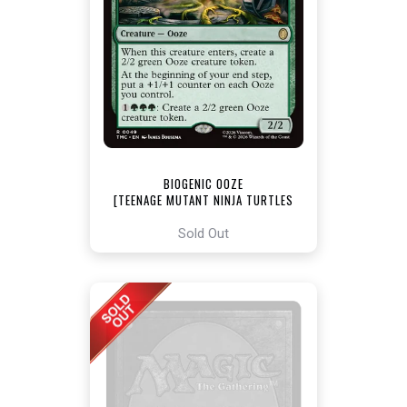
BIOGENIC OOZE
[TEENAGE MUTANT NINJA TURTLES
COMMANDER]
Sold Out