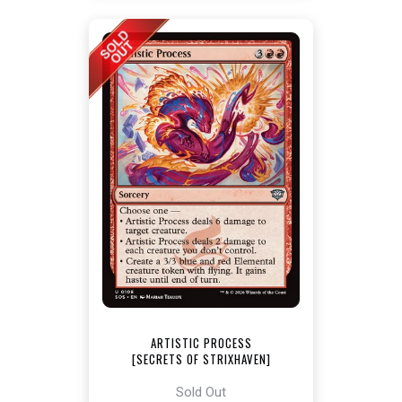
ARTISTIC PROCESS
[SECRETS OF STRIXHAVEN]
Sold Out