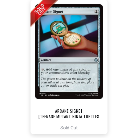
ARCANE SIGNET
[TEENAGE MUTANT NINJA TURTLES
COMMANDER]
Sold Out