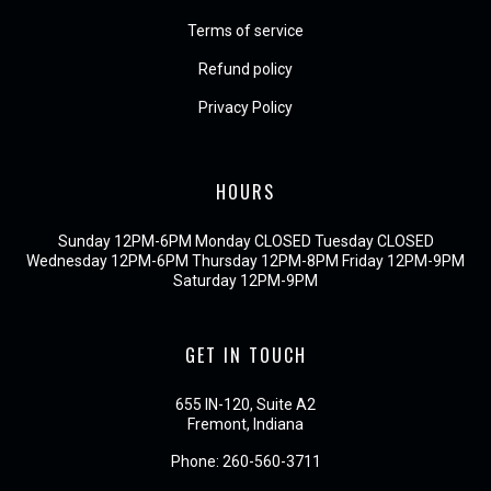
Terms of service
Refund policy
Privacy Policy
HOURS
Sunday 12PM-6PM Monday CLOSED Tuesday CLOSED
Wednesday 12PM-6PM Thursday 12PM-8PM Friday 12PM-9PM
Saturday 12PM-9PM
GET IN TOUCH
655 IN-120, Suite A2
Fremont, Indiana
Phone:
260-560-3711