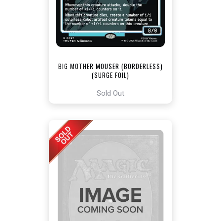
BIG MOTHER MOUSER (BORDERLESS)
(SURGE FOIL)
[TEENAGE MUTANT NINJA TURTLES
COMMANDER]
Sold Out